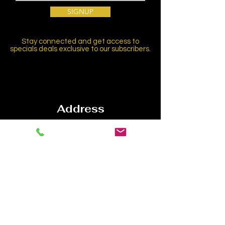
SIGNUP
Stay connected and get access to
specials deals exclusive to our subscribers.
Address
1534 N Highland Ave,
Hollywood, CA 90028
Contact
Email:
info@laconservatory.com
Tel:
(310) 656-8070
Follow us