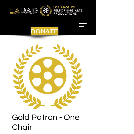
DONATE
Gold Patron - One
Chair