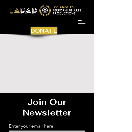
DONATE
Join Our
Newsletter
Enter your email here