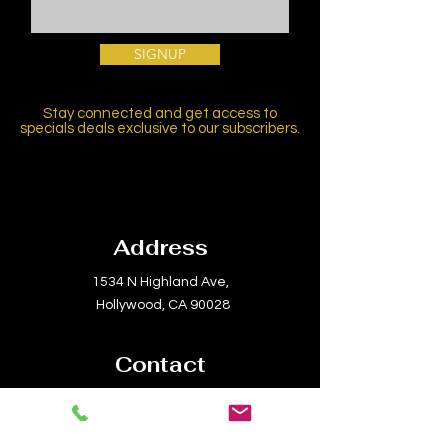
SIGNUP
Stay connected and get access to
specials deals exclusive to our subscribers.
Address
1534 N Highland Ave,
Hollywood, CA 90028
Contact
Email:
info@laconservatory.com
Tel:
(310) 656-8070