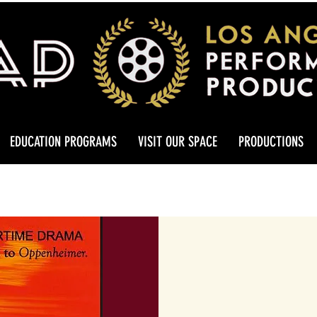
EDUCATION PROGRAMS
VISIT OUR SPACE
PRODUCTIONS