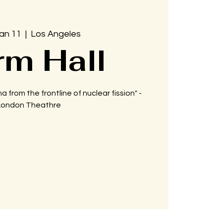
Jan 11
  |  
Los Angeles
rm Hall
a from the frontline of nuclear fission" -
London Theathre