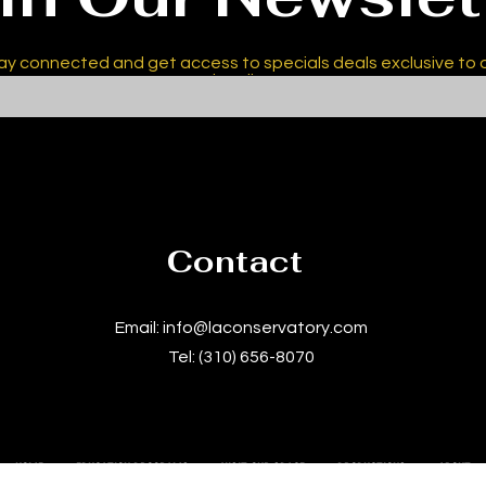
ay connected and get access to specials deals exclusive to 
subscribers.
Contact
Email:
info@laconservatory.com
Tel: (310) 656-8070
HOME
EDUCATION PROGRAMS
VISIT OUR SPACE
PRODUCTIONS
ABOUT