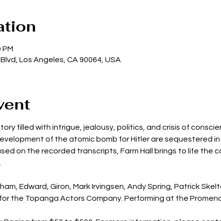
ation
0 PM
 Blvd, Los Angeles, CA 90064, USA
vent
ory filled with intrigue, jealousy, politics, and crisis of consc
development of the atomic bomb for Hitler are sequestered in 
ed on the recorded transcripts, Farm Hall brings to life the co
.
ham, Edward, Giron, Mark Irvingsen, Andy Spring, Patrick Skel
 for the Topanga Actors Company. Performing at the Promen