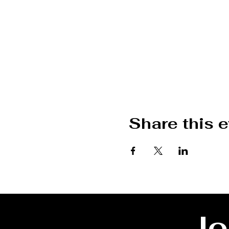
Share this 
Jo