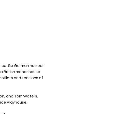
ience. Six German nuclear 
a British manor house 
nflicts and tensions of 
ton, and Tom Waters. 
ade Playhouse.