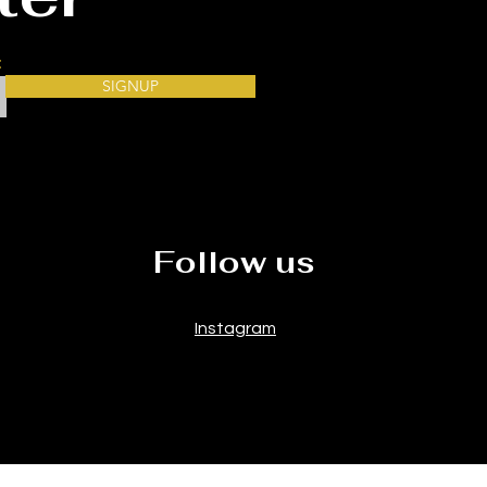
our
SIGNUP
Follow us
Instagram