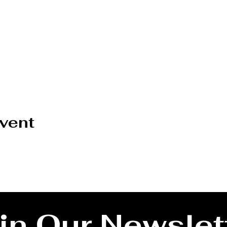
event
in Our Newslet