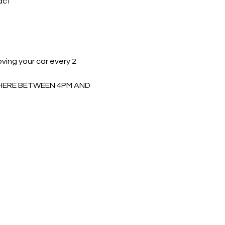
act 
ing your car every 2 
 THERE BETWEEN 4PM AND 