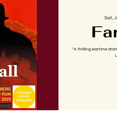
Sat, 
Fa
"A thrilling wartime dram