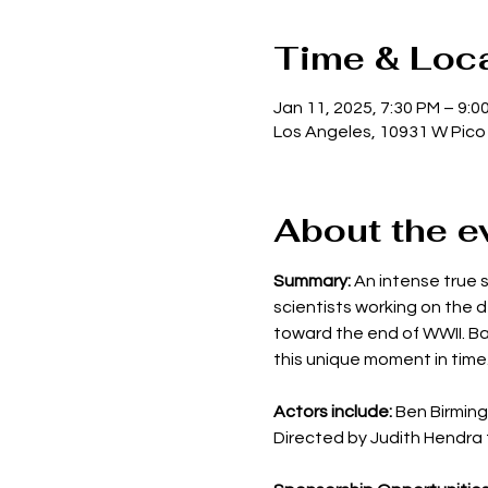
Time & Loc
Jan 11, 2025, 7:30 PM – 9:0
Los Angeles, 10931 W Pico
About the e
Summary: 
An intense true st
scientists working on the 
toward the end of WWII. Bas
this unique moment in time
Actors include:
 Ben Birming
Directed by Judith Hendra