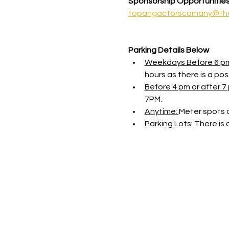
Sponsorship Opportunitie
topangactorscomany@th
Parking Details Below
Weekdays Before 6 p
hours as there is a possi
Before 4 pm or after 7 
7PM.
Anytime: 
Meter spots o
Parking Lots: 
There is 