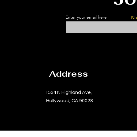
Enter your email here
St
Address
1534 N Highland Ave,
Hollywood, CA 90028