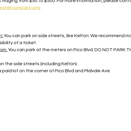
s
: Raging from $50 to $500. For more information, please cont
eatercompany.org
. 
m
: 
You can park on side streets, like Kelton. We recommend mov
bility of a ticket.
pm: 
You can park at the meters on Pico Blvd. DO NOT PARK
n the side streets (including Kelton).
a paid lot on the corner of Pico Blvd and Midvale Ave.