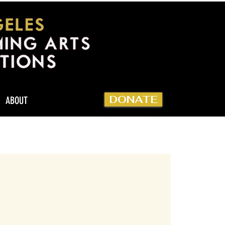
DONATE
ABOUT