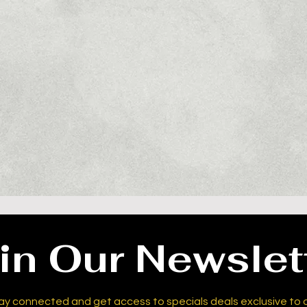
in Our Newslet
ay connected and get access to specials deals exclusive to 