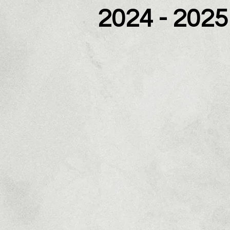
2024 - 2025