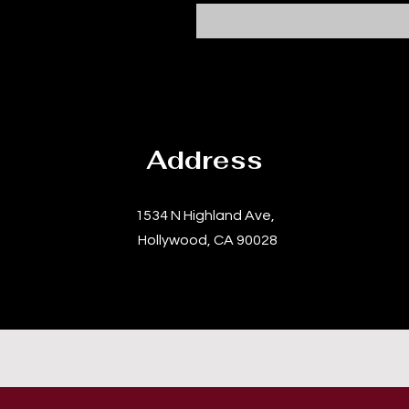
Address
1534 N Highland Ave,
Hollywood, CA 90028