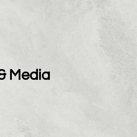
 & Media