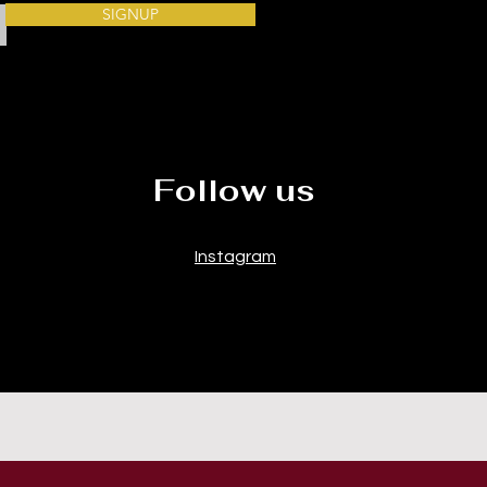
SIGNUP
Follow us
Instagram