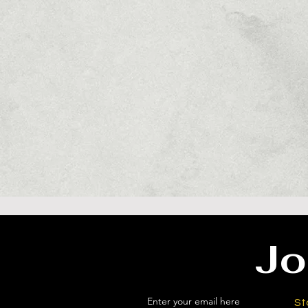
Jo
Enter your email here
St