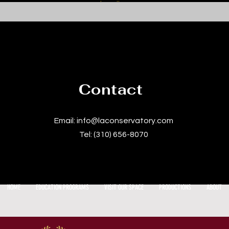
subscribers.
Contact
Email:
info@laconservatory.com
Tel: (310) 656-8070
HOME
EDUCATION PROGRAMS
VISIT OUR SPACE
PRODUCTIONS
ABOUT