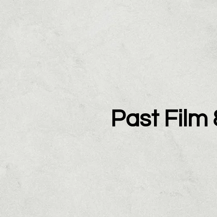
Past Film