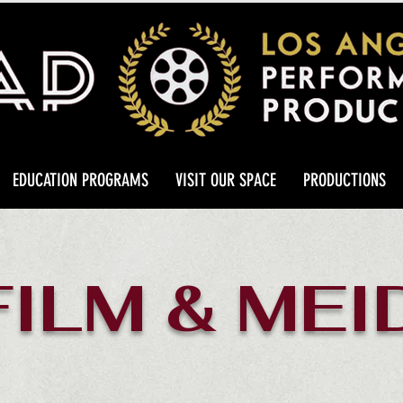
EDUCATION PROGRAMS
VISIT OUR SPACE
PRODUCTIONS
FILM & MEI