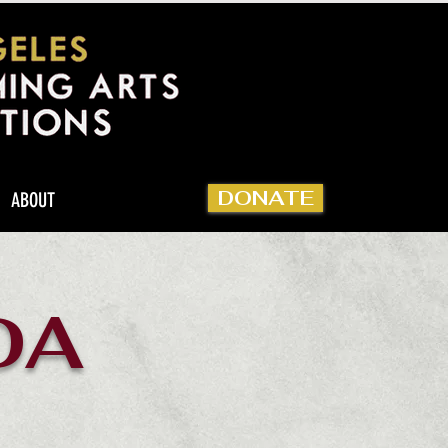
DONATE
ABOUT
DA