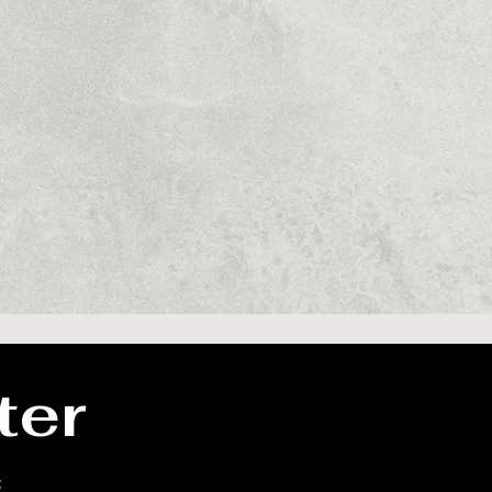
ter
our